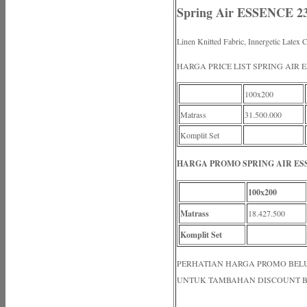
Spring Air ESSENCE 2
Linen Knitted Fabric, Innergetic Latex 
HARGA PRICE LIST SPRING AIR 
100x200
Matrass
31.500.000
Komplit Set
HARGA PROMO SPRING AIR ESS
100x200
Matrass
18.427.500
Komplit Set
PERHATIAN HARGA PROMO BELUM N
UNTUK TAMBAHAN DISCOUNT B