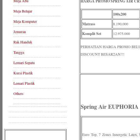
Meja Abu
HARGA PROMO SPRING AIR CRY
Meja Belajar
100x200
Meja Komputer
Matrass
8.190.000
Jemuran
Komplit Set
12.975.000
Rak Handuk
PERHATIAN HARGA PROMO BELUM 
Tangga
DISCOUNT BESAR2AN!!!
Lemari Sepatu
Kursi Plastik
Lemari Plastik
Others
Spring Air EUPHORIA 3
Euro Top, 7 Zones Innergetic Latex,