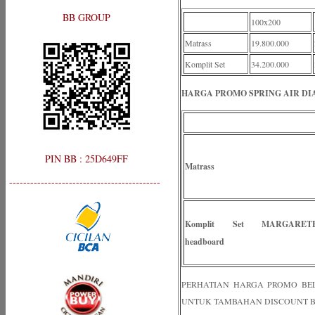
BB GROUP
100x200
Matrass
19.800.000
Komplit Set
34.200.000
HARGA PROMO SPRING AIR DI
PIN BB : 25D649FF
Matrass
-------------------------------------------
Komplit Set MARGARET
headboard
PERHATIAN HARGA PROMO BELUM
UNTUK TAMBAHAN DISCOUNT B