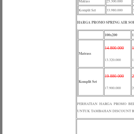
Matrass
25.300.000
Komplit Set
33.980.000
HARGA PROMO SPRING AIR SOL
100x200
1
14.800.000
1
Matrass
13.320.000
1
19.880.000
2
Komplit Set
17.900.000
2
PERHATIAN HARGA PROMO BELUM
UNTUK TAMBAHAN DISCOUNT B