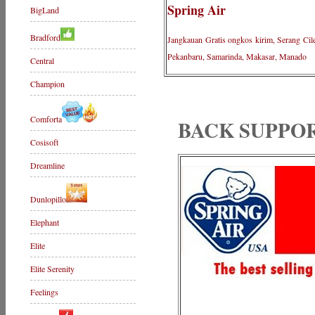
Spring Air
BigLand
Bradford
Jangkauan Gratis ongkos kirim, Serang Cil
Pekanbaru, Samarinda, Makasar, Manado
Central
Champion
Comforta
BACK SUPPO
Cosisoft
Dreamline
Dunlopillo
Elephant
Elite
Elite Serenity
Feelings