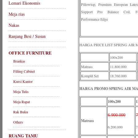
Lemari Ekonomis
Pillowtop, Premium European Late
Support Pro Balance Coil, F
Meja rias
Performance Edge
Nakas
Ranjang Besi / Susun
HARGA PRICE LIST SPRING AIR
OFFICE FURNITURE
100x200
Brankas
Matrass
11.800.000
Filling Cabinet
Komplit Set
18.760.000
Kursi Kantor
HARGA PROMO SPRING AIR MAD
Meja Tulis
100x200
1
Meja Rapat
Rak Buku
6.900.000
7
Matrass
Others
6.200.000
7
RUANG TAMU