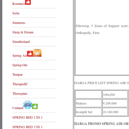
Romance
Serta
Simmons
Pillowtop, 5 Zones of Support Acti
Sleep & Dream
Orthopedic, Firm
Slumberland
Spring Air
Springville
Tempur
HARGA PRICE LIST SPRING AIR
TherapediC
Theraspine
100x200
Matrass
9.200.000
Uniland
Komplit Set
16.160.000
SPRING BED 2 IN 1
HARGA PROMO SPRING AIR ORT
SPRING BED 3 IN 1