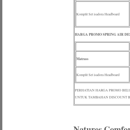
Komplit Set isadora Headboard
HARGA PROMO SPRING AIR DES
Matrass
Komplit Set isadora Headboard
PERHATIAN HARGA PROMO BELUM N
UNTUK TAMBAHAN DISCOUNT B
Natures Comfo