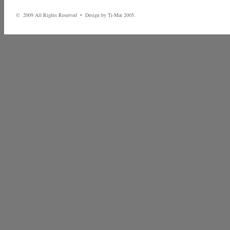
© 2009 All Rights Reserved • Design by Ti-Mat 2005.