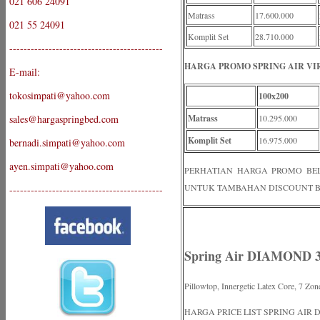
021 606 24091
Matrass
17.600.000
021 55 24091
Komplit Set
28.710.000
-------------------------------------------
HARGA PROMO SPRING AIR VIR
E-mail:
tokosimpati@yahoo.com
100x200
sales@hargaspringbed.com
Matrass
10.295.000
Komplit Set
16.975.000
bernadi.simpati@yahoo.com
ayen.simpati@yahoo.com
PERHATIAN HARGA PROMO BELUM
UNTUK TAMBAHAN DISCOUNT B
-------------------------------------------
Spring Air DIAMOND 
Pillowtop, Innergetic Latex Core, 7 Zon
HARGA PRICE LIST SPRING AIR