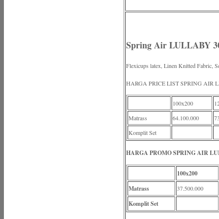
Spring Air LULLABY 3
Flexicups latex, Linen Knitted Fabric, S
HARGA PRICE LIST SPRING AIR 
100x200
1
Matrass
64.100.000
7
Komplit Set
HARGA PROMO SPRING AIR LUL
100x200
Matrass
37.500.000
Komplit Set