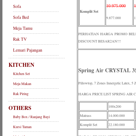
Sofa
10.975.000
1
Komplit Set
Sofa Bed
9.877.000
1
Meja Tamu
PERHATIAN HARGA PROMO BELUM 
Rak TV
DISCOUNT BESAR2AN!!!
Lemari Pajangan
KITCHEN
Spring Air CRYSTAL 35
Kitchen Set
Pillowtop, 7 Zones Innergetic Latex, 
Meja Makan
Rak Piring
HARGA PRICE LIST SPRING AIR 
OTHERS
100x200
Matrass
14.000.000
Baby Box / Ranjang Bayi
Komplit Set
22.180.000
Kursi Taman