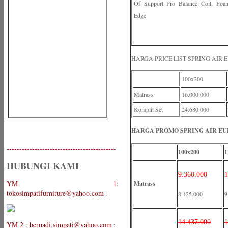
Of Support Pro Balance Coil, Foa
Edge
HARGA PRICE LIST SPRING AIR 
100x200
Matrass
16.000.000
Komplit Set
24.680.000
HARGA PROMO SPRING AIR EUP
-------------------------------------------
100x200
1
HUBUNGI KAMI
9.360.000
1
YM 1:
Matrass
tokosimpatifurniture@yahoo.com
:
8.425.000
9
14.437.000
1
YM 2 : bernadi.simpati@yahoo.com
: