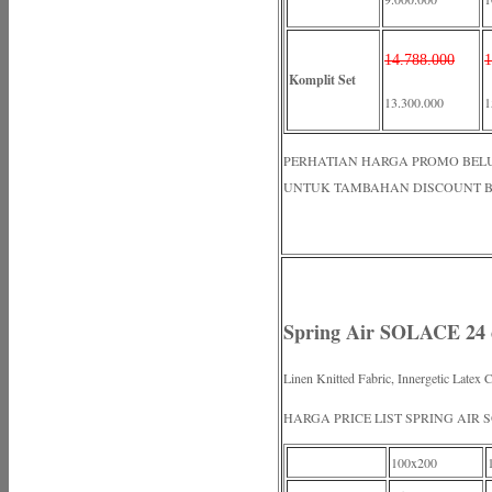
14.788.000
1
Komplit Set
13.300.000
1
PERHATIAN HARGA PROMO BELUM N
UNTUK TAMBAHAN DISCOUNT B
Spring Air SOLACE 24
Linen Knitted Fabric, Innergetic Latex 
HARGA PRICE LIST SPRING AIR 
100x200