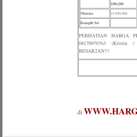
100x200
Matrass
23.850.000
Komplit Set
PERHATIAN HARGA 
08170970763 (Kristi
BESAR2AN!!!
WWW.HARG
di