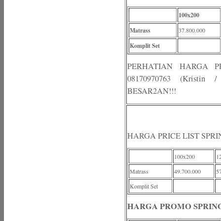
100x200
Matrass
37.800.000
Komplit Set
PERHATIAN HARGA 
08170970763 (Kristi
BESAR2AN!!!
HARGA PRICE LIST SPR
100x200
1
Matrass
49.700.000
5
Komplit Set
HARGA PROMO SPRING