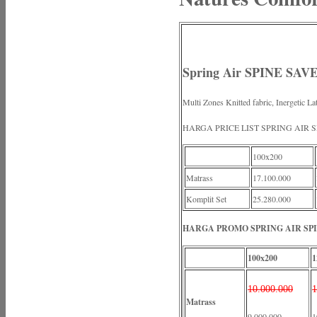
Spring Air SPINE SAVE
Multi Zones Knitted fabric, Inergetic L
HARGA PRICE LIST SPRING AIR 
100x200
Matrass
17.100.000
Komplit Set
25.280.000
HARGA PROMO SPRING AIR SPI
100x200
1
10.000.000
1
Matrass
9.000.000
1