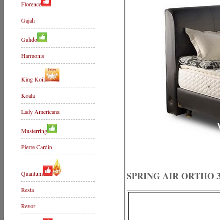
Florence
Gajah
Guhdo
Harmonis
King Koil
Koala
Lady Americana
Musterring
Pierre Cardin
Quantum
SPRING AIR ORTHO 3
Resta
Revor