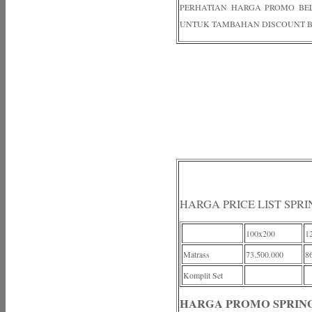
PERHATIAN HARGA PROMO BELUM
UNTUK TAMBAHAN DISCOUNT B
HARGA PRICE LIST SPRI
100x200
1
Matrass
73.500.000
8
Komplit Set
HARGA PROMO SPRING 