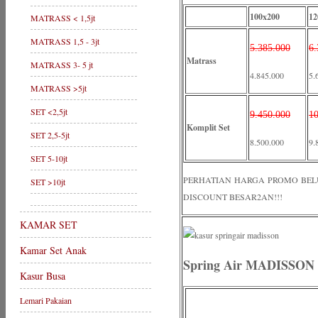
100x200
12
MATRASS < 1,5jt
MATRASS 1,5 - 3jt
5.385.000
6.
Matrass
MATRASS 3- 5 jt
4.845.000
5.
MATRASS >5jt
SET <2,5jt
9.450.000
10
Komplit Set
SET 2,5-5jt
8.500.000
9.
SET 5-10jt
PERHATIAN HARGA PROMO BELUM 
SET >10jt
DISCOUNT BESAR2AN!!!
KAMAR SET
Kamar Set Anak
Spring Air MADISSON 
Kasur Busa
Lemari Pakaian