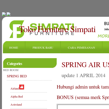
Toko Furniture Simpati
HOME
PRODUK BARU
CARA PEMESANAN
SPRING AIR U
Categories
BED ROOM
update 1 APRIL 2014
SPRING BED
Hubungi admin untuk tam
Airland
BONUS (semua merk Sprin
Alpha Bed
Astroland