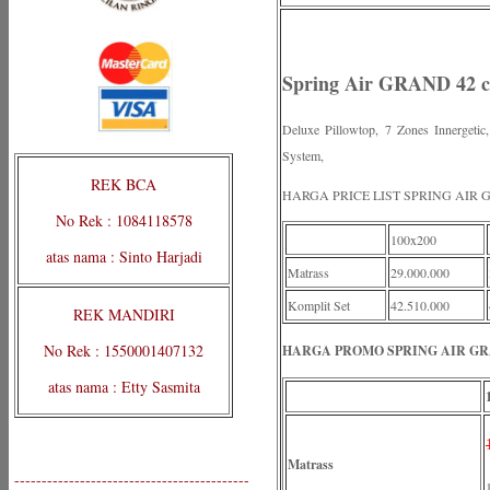
Spring Air GRAND 42 c
Deluxe Pillowtop, 7 Zones Innergeti
System,
REK BCA
HARGA PRICE LIST SPRING AIR
No Rek : 1084118578
100x200
atas nama : Sinto Harjadi
Matrass
29.000.000
Komplit Set
42.510.000
REK MANDIRI
No Rek : 1550001407132
HARGA PROMO SPRING AIR GRA
atas nama : Etty Sasmita
Matrass
-------------------------------------------