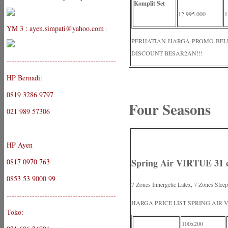
Komplit Set
12.995.000
1
YM 3 : ayen.simpati@yahoo.com
:
PERHATIAN HARGA PROMO BELUM 
DISCOUNT BESAR2AN!!!
-------------------------------------------
HP Bernadi:
0819 3286 9797
Four Seasons
021 989 57306
HP Ayen
Spring Air VIRTUE 31 
0817 0970 763
0853 53 9000 99
7 Zones Innergetic Latex, 7 Zones Slee
-------------------------------------------
HARGA PRICE LIST SPRING AIR 
Toko:
100x200