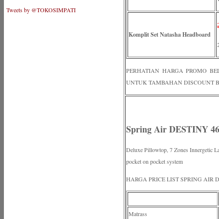
Tweets by @TOKOSIMPATI
Komplit Set Natasha Headboard
PERHATIAN HARGA PROMO BELUM
UNTUK TAMBAHAN DISCOUNT B
Spring Air DESTINY 46
Deluxe Pillowtop, 7 Zones Innergetic La
pocket on pocket system
HARGA PRICE LIST SPRING AIR 
Matrass