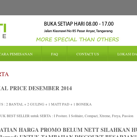
CARA PEMESANAN
FAQ
CONTACT US
LOKASI DA
RTA
IAL PRICE DESEMBER 2014
S : 2 BANTAL + 2 GULING + 1 MATT PAD + 1 BONEKA
K BEST SELLER untuk SERTA : I Posture. I Solitaire, Compact, Xtreme, Freya, Passion
ATIAN HARGA PROMO BELUM NETT SILAHKAN HUB