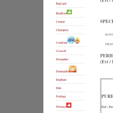
(Evi 
BigLand
Bradford
SPEC
Central
Champion
BONU
Comforta
PRODU
Cosisoft
PERH
Dreamline
(Evi 
Dunlopillo
Elephant
Elite
PURE 
Feelings
Florence
Feel : Fi