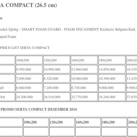
A COMPACT (26.5 cm)
rm
Pocket Spring - SMART FOAM GUARD - FOAM ENCASMENT Exclusive Belgium Knit, P
pport Foam
PRICE LIST SERTA COMPACT
100x200
120x200
160x200
180x200
200x2
9.950.000
10.990.000
13.960.000
14.850.000
16.335
7.690.000
8.320.000
10.080.000
10.390.000
11.435
rd
6.660.000
7.200.000
8.730.000
9.000.000
9.900.
 Set
24.300.000
26.510.000
32.770.000
34.240.000
37.670
PROMO SERTA COMPACT DESEMBER 2014
100x200
120x200
160x200
180x200
200x
s