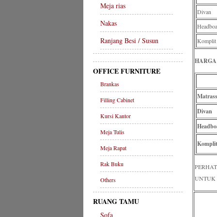
Meja rias
Divan
Nakas
Headboa
Ranjang Besi / Susun
Komplit
HARGA 
OFFICE FURNITURE
Brankas
Matras
Filling Cabinet
Divan
Kursi Kantor
Headbo
Meja Tulis
Komplit
Meja Rapat
Rak Buku
PERHAT
UNTUK 
Others
RUANG TAMU
Sofa