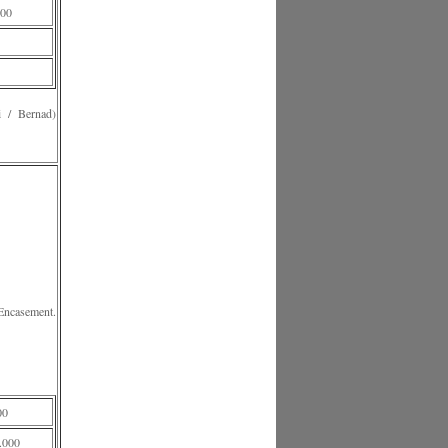
00
 Bernad)
Encasement.
00
.000