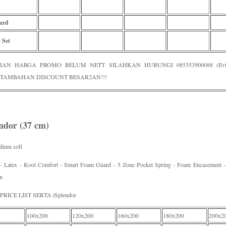
ard
 Set
IAN HARGA PROMO BELUM NETT SILAHKAN HUBUNGI 085353900088 (Evi /
TAMBAHAN DISCOUNT BESAR2AN!!!
endor (37 cm)
dium soft
 - Latex - Kool Comfort - Smart Foam Guard - 5 Zone Pocket Spring - Foam Encasement - 
n
RICE LIST SERTA iSplendor
100x200
120x200
160x200
180x200
200x2