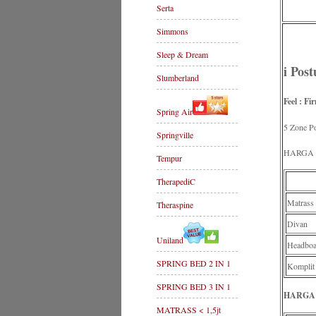
Serta
Simmons
Sleep & Dream
i Pos
Slumberland
Feel : Fi
Spring Air
5 Zone Po
Springville
HARGA P
Tempur
TherapediC
Matrass
Theraspine
Divan
Uniland
Headboa
SPRING BED 2 IN 1
Komplit
SPRING BED 3 IN 1
HARGA 
MATRASS < 1,5jt