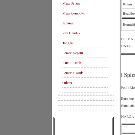
Meja Belajar
Divan
Meja Komputer
Headbo
Jemuran
Komplit
Rak Handuk
PERHAT
Tangga
UNTUK 
Lemari Sepatu
Kursi Plastik
Lemari Plastik
i Spl
Others
Feel : Me
Euro top
foundatio
HARGA P