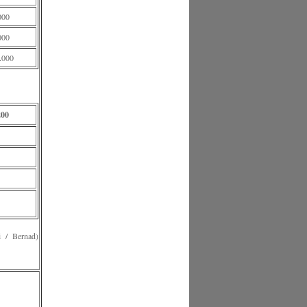
000
000
.000
200
 Bernad)