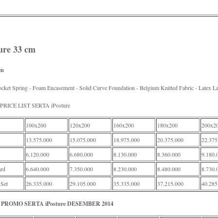
ture 33 cm
rm
cket Spring - Foam Encasement - Solid Curve Foundation - Belgium Knitted Fabric - Latex L
RICE LIST SERTA iPosture
100x200
120x200
160x200
180x200
200x2
13.575.000
15.075.000
18.975.000
20.375.000
22.375
6.120.000
6.680.000
8.130.000
8.360.000
9.180.
rd
6.640.000
7.350.000
8.230.000
8.480.000
8.730.
 Set
26.335.000
29.105.000
35.335.000
37.215.000
40.285
PROMO SERTA iPosture DESEMBER 2014