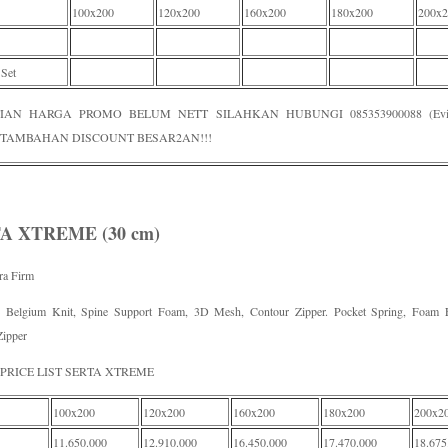
100x200
120x200
160x200
180x200
200x2
 Set
IAN HARGA PROMO BELUM NETT SILAHKAN HUBUNGI 085353900088 (Evi /
TAMBAHAN DISCOUNT BESAR2AN!!!
A XTREME (30 cm)
tra Firm
e Belgium Knit, Spine Support Foam, 3D Mesh, Contour Zipper. Pocket Spring, Foam 
Zipper
PRICE LIST SERTA XTREME
100x200
120x200
160x200
180x200
200x2
11.650.000
12.910.000
16.450.000
17.470.000
18.675