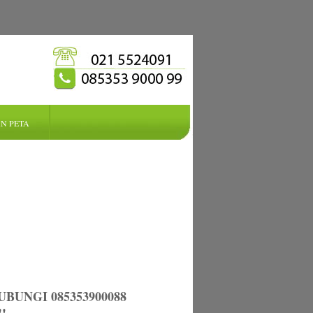
N PETA
UNGI 085353900088