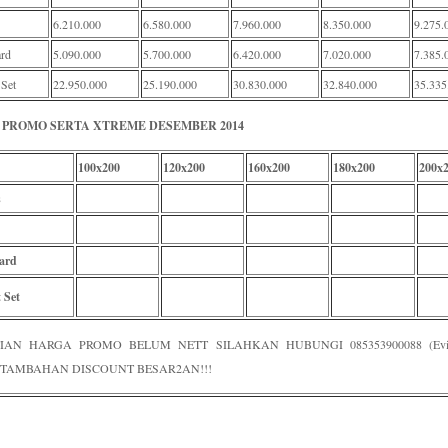
6.210.000
6.580.000
7.960.000
8.350.000
9.275.
rd
5.090.000
5.700.000
6.420.000
7.020.000
7.385.
 Set
22.950.000
25.190.000
30.830.000
32.840.000
35.335
PROMO SERTA XTREME DESEMBER 2014
100x200
120x200
160x200
180x200
200x
s
ard
 Set
IAN HARGA PROMO BELUM NETT SILAHKAN HUBUNGI 085353900088 (Evi /
TAMBAHAN DISCOUNT BESAR2AN!!!