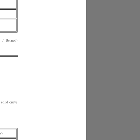
 Bernad)
solid curve
00