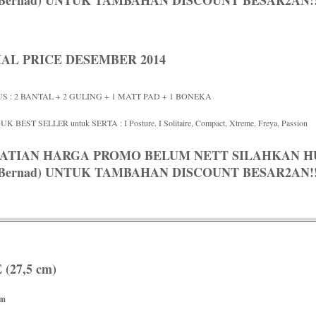
/ Bernad) UNTUK TAMBAHAN DISCOUNT BESAR2AN!!
IAL PRICE DESEMBER 2014
S : 2 BANTAL + 2 GULING + 1 MATT PAD + 1 BONEKA
K BEST SELLER untuk SERTA : I Posture. I Solitaire, Compact, Xtreme, Freya, Passion
ATIAN HARGA PROMO BELUM NETT SILAHKAN HUB
/ Bernad) UNTUK TAMBAHAN DISCOUNT BESAR2AN!!
(27,5 cm)
rm