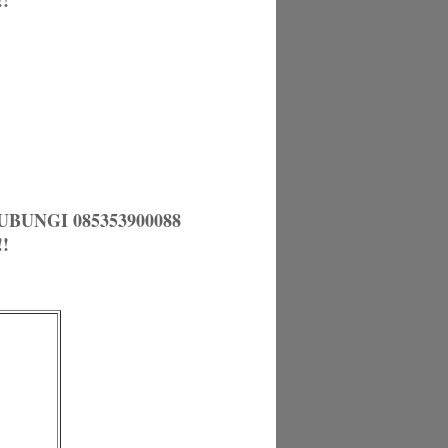
!
UNGI 085353900088
!