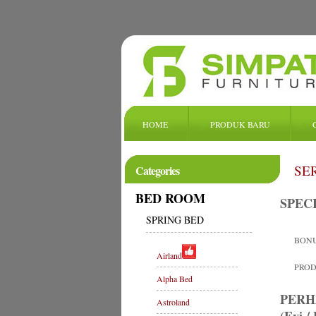
HOME
PRODUK BARU
SE
Categories
BED ROOM
SPEC
SPRING BED
BONU
Airland
PRODU
Alpha Bed
PERH
Astroland