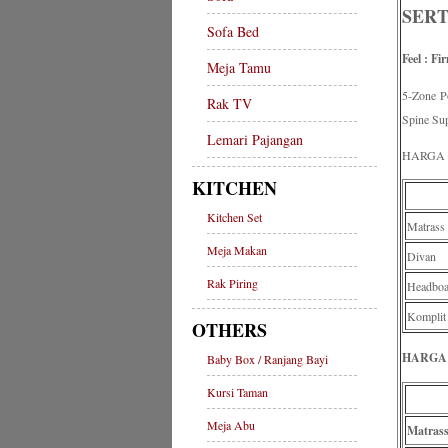
SERT
Sofa Bed
Feel : Fi
Meja Tamu
5-Zone 
Rak TV
Spine Su
Lemari Pajangan
HARGA 
KITCHEN
Kitchen Set
Matrass
Meja Makan
Divan
Rak Piring
Headboa
Komplit
OTHERS
HARGA 
Baby Box / Ranjang Bayi
Kursi Taman
Meja Abu
Matras