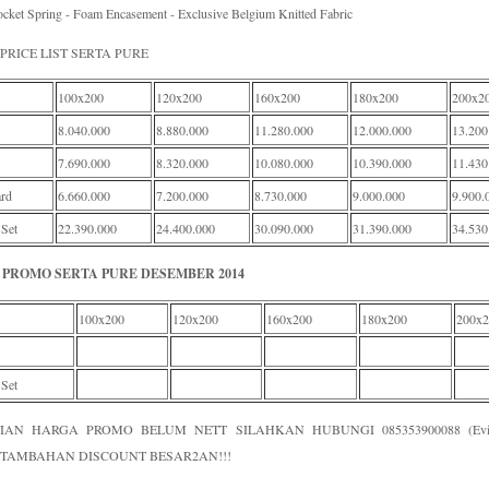
cket Spring - Foam Encasement - Exclusive Belgium Knitted Fabric
PRICE LIST SERTA PURE
100x200
120x200
160x200
180x200
200x2
8.040.000
8.880.000
11.280.000
12.000.000
13.200
7.690.000
8.320.000
10.080.000
10.390.000
11.430
rd
6.660.000
7.200.000
8.730.000
9.000.000
9.900.
 Set
22.390.000
24.400.000
30.090.000
31.390.000
34.530
PROMO SERTA PURE DESEMBER 2014
100x200
120x200
160x200
180x200
200x2
 Set
IAN HARGA PROMO BELUM NETT SILAHKAN HUBUNGI 085353900088 (Evi /
TAMBAHAN DISCOUNT BESAR2AN!!!