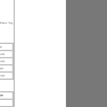
illow Top,
00
.000
.000
000
.000
200