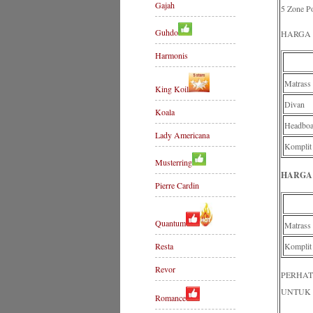
Gajah
5 Zone Po
Guhdo
HARGA 
Harmonis
Matrass
King Koil
Divan
Koala
Headboa
Lady Americana
Komplit
Musterring
HARGA 
Pierre Cardin
Quantum
Matrass
Resta
Komplit
Revor
PERHAT
UNTUK 
Romance