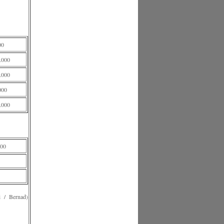
00
.000
.000
000
.000
00
 Bernad)