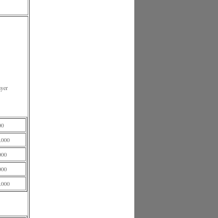
ayer
00
.000
000
000
.000