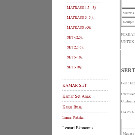
MATRASS 1,5 - 3jt
Matrass
MATRASS 3- 5 jt
Komplit
MATRASS >5jt
PERHAT
SET <2,5jt
UNTUK 
SET 2,5-5jt
SET 5-10jt
SET >10jt
SERT
Feel : Ex
KAMAR SET
Exclusiv
Kamar Set Anak
Contour 
Kasur Busa
HARGA 
Lemari Pakaian
Lemari Ekonomis
Matrass