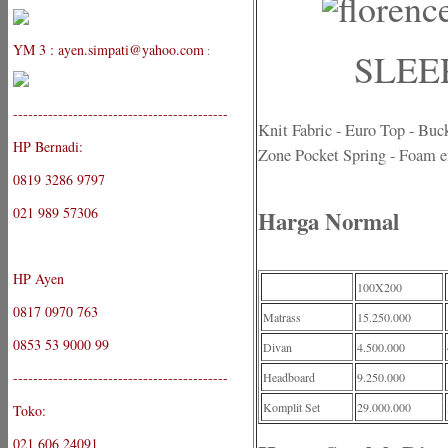
YM 3 : ayen.simpati@yahoo.com
:
SLEEP
-------------------------------------------
Knit Fabric - Euro Top - Buc
HP Bernadi:
Zone Pocket Spring - Foam e
0819 3286 9797
021 989 57306
Harga Normal
HP Ayen
100X200
0817 0970 763
Matrass
15.250.000
0853 53 9000 99
Divan
4.500.000
-------------------------------------------
Headboard
9.250.000
Komplit Set
29.000.000
Toko:
021 606 24091