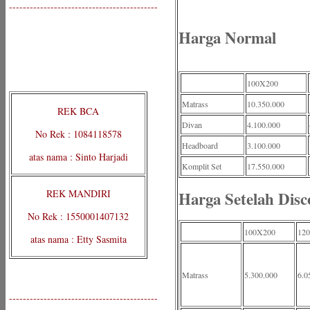
-------------------------------------------
Harga Normal
100X200
Matrass
10.350.000
REK BCA
Divan
4.100.000
No Rek : 1084118578
Headboard
3.100.000
atas nama : Sinto Harjadi
Komplit Set
17.550.000
REK MANDIRI
Harga Setelah Disc
No Rek : 1550001407132
100X200
12
atas nama : Etty Sasmita
Matrass
5.300.000
6.0
-------------------------------------------