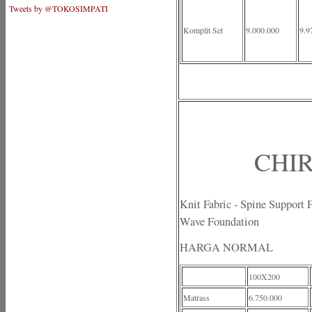
Tweets by @TOKOSIMPATI
Komplit Set
9.000.000
9.9
CHIR
Knit Fabric - Spine Support
Wave Foundation
HARGA NORMAL
100X200
Matrass
6.750.000