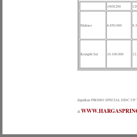
100X200
12
Matrass
6.850.000
8.
Komplit Set
10.100.000
12
dapatkan PROMO SPECIAL DISC UP 
WWW.HARGASPRIN
di