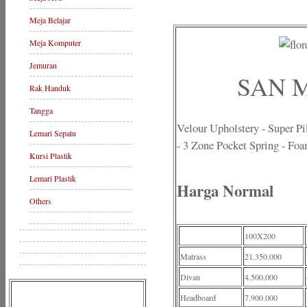
Meja Belajar
Meja Komputer
Jemuran
SAN M
Rak Handuk
Tangga
Velour Upholstery - Super P
Lemari Sepatu
- 3 Zone Pocket Spring - Fo
Kursi Plastik
Lemari Plastik
Harga Normal
Others
100X200
Matrass
21.350.000
Divan
4.500.000
Headboard
7.900.000