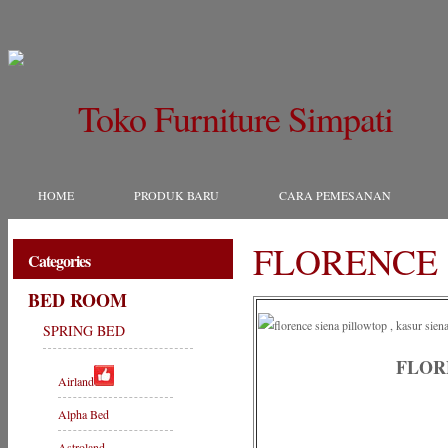
Toko Furniture Simpati
HOME
PRODUK BARU
CARA PEMESANAN
FLORENCE 
Categories
BED ROOM
SPRING BED
FLOR
Airland
Alpha Bed
Astroland