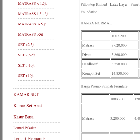
MATRASS < 1,5jt
Pillowtop Knitted - Latex Layer - Sma
Foundation
MATRASS 1,5 - 3jt
HARGA NORMAL
MATRASS 3- 5 jt
MATRASS >5jt
100X200
SET <2,5jt
Matrass
7.620.000
Divan
3.860.000
SET 2,5-5jt
Headboard
3.350.000
SET 5-10jt
Komplit Set
14.830.000
SET >10jt
Harga Promo Simpati Furniture
KAMAR SET
100X200
12
Kamar Set Anak
Kasur Busa
Matrass
3.200.000
4.4
Lemari Pakaian
Lemari Ekonomis