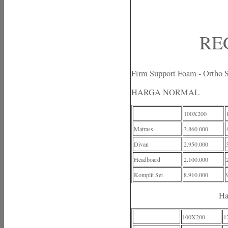
RE
Firm Support Foam - Ortho 
HARGA NORMAL
100X200
Matrass
3.860.000
Divan
2.950.000
Headboard
2.100.000
Komplit Set
8.910.000
Ha
100X200
1