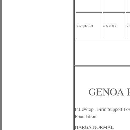
Komplit Set
6.600.000
7.
GENOA P
Pillowtop - Firm Support Fo
Foundation
HARGA NORMAL