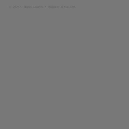
© 2009 All Rights Reserved • Design by Ti-Mat 2005.