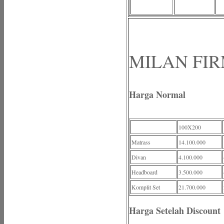
MILAN FIRM
Harga Normal
100X200
Matrass
14.100.000
Divan
4.100.000
Headboard
3.500.000
Komplit Set
21.700.000
Harga Setelah Discount