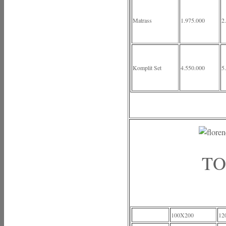
Matrass
1.975.000
2
Komplit Set
4.550.000
5
TO
100X200
12