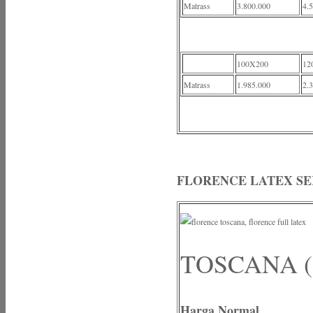
Matrass
3.800.000
4.
100X200
12
Matrass
1.985.000
2.
FLORENCE LATEX SE
TOSCANA (
Harga Normal