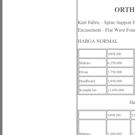
ORTHO
Knit Fabric - Spine Support
Encasement - Flat Wave Fou
HARGA NORMAL
100X200
Matrass
6.250.000
Divan
3.750.000
Headboard
2.850.000
Komplit Set
12.850.000
Ha
100X200
1
Matrass
3.200.000
3.