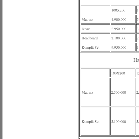
100X200
1
Matrass
4.900.000
5
Divan
2.950.000
3
Headboard
2.100.000
2
Komplit Set
9.950.000
1
Ha
100X200
1
Matrass
2.500.000
2
Komplit Set
5.100.000
5