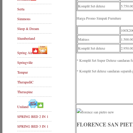
Komplit Set deluxe
5.750.0
Serta
Harga Promo Simpati Furniture
Simmons
Sleep & Dream
100X20
Slumberland
Matrass
1.500.0
Komplit Set deluxe
2.950.0
Spring Air
* Komplit Set Super Deluxe sandaran f
Springville
* Komplit Set deluxe sandaran separuh 
Tempur
TherapediC
Theraspine
Uniland
SPRING BED 2 IN 1
FLORENCE SAN PIE
SPRING BED 3 IN 1