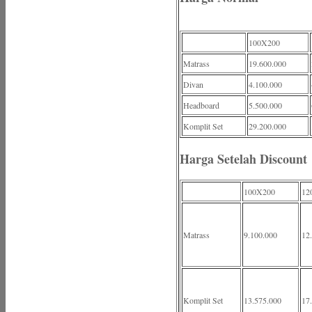
100X200
Matrass
19.600.000
Divan
4.100.000
Headboard
5.500.000
Komplit Set
29.200.000
Harga Setelah Discount
100X200
12
Matrass
9.100.000
12
Komplit Set
13.575.000
17