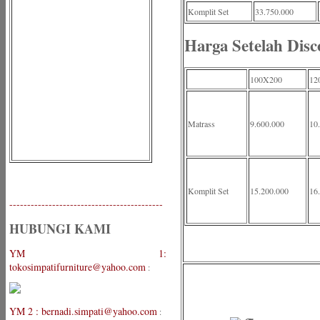
Komplit Set
33.750.000
Harga Setelah Disc
100X200
12
Matrass
9.600.000
10
Komplit Set
15.200.000
16
-------------------------------------------
HUBUNGI KAMI
YM 1:
tokosimpatifurniture@yahoo.com
:
YM 2 : bernadi.simpati@yahoo.com
: