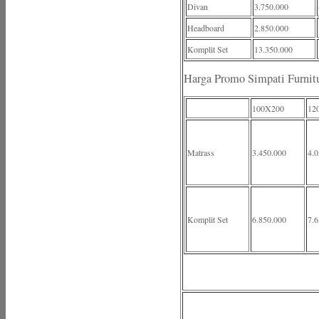
Divan
3.750.000
Headboard
2.850.000
Komplit Set
13.350.000
Harga Promo Simpati Furnit
100X200
12
Matrass
3.450.000
4.0
Komplit Set
6.850.000
7.6