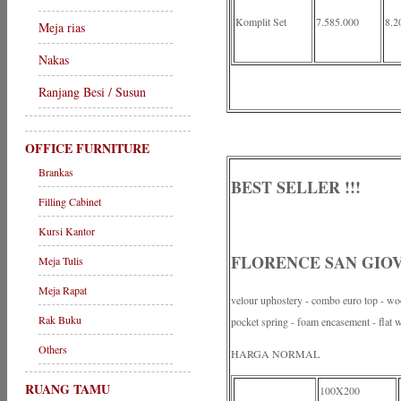
Komplit Set
7.585.000
8.2
Meja rias
Nakas
Ranjang Besi / Susun
OFFICE FURNITURE
Brankas
BEST SELLER !!!
Filling Cabinet
Kursi Kantor
FLORENCE SAN GIOVA
Meja Tulis
Meja Rapat
velour uphostery - combo euro top - wool
Rak Buku
pocket spring - foam encasement - flat 
Others
HARGA NORMAL
RUANG TAMU
100X200