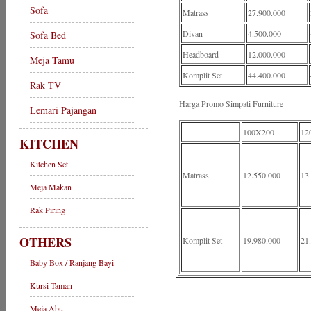
Sofa
Matrass
27.900.000
Divan
4.500.000
Sofa Bed
Headboard
12.000.000
Meja Tamu
Komplit Set
44.400.000
Rak TV
Harga Promo Simpati Furniture
Lemari Pajangan
100X200
12
KITCHEN
Kitchen Set
Matrass
12.550.000
13
Meja Makan
Rak Piring
OTHERS
Komplit Set
19.980.000
21
Baby Box / Ranjang Bayi
Kursi Taman
Meja Abu