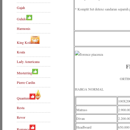
Gajah
* Komplit Set deluxe sandaran separuh 
Guhdo
Harmonis
King Koil
Koala
Lady Americana
F
Musterring
ORTH
Pierre Cardin
HARGA NORMAL
Quantum
100X20
Resta
Matrass
2.900.0
Revor
Divan
2.200.0
Headboard
650.000
Romance