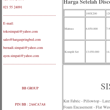
Harga Setelah Disc
021 55 24091
100X200
12
-------------------------------------------
E-mail:
Matrass
6.850.000
7.
tokosimpati@yahoo.com
sales@hargaspringbed.com
bernadi.simpati@yahoo.com
Komplit Set
13.050.000
14
ayen.simpati@yahoo.com
-------------------------------------------
SI
BB GROUP
Knt Fabric - Pillowtop - Lat
PIN BB : 2A6CA7A8
Foam Encasement - Flat Wav