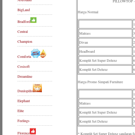
PILLOWTOP 
BigLand
Harga Normal
Bradford
Central
Matrass
3
Champion
Divan
2
Headboard
1
Comforta
Komplit Set Super Deluxe
6
Cosisoft
Komplit Set Deluxe
6
Dreamline
Harga Promo Simpati Furniture
Dunlopillo
Elephant
Matrass
1
Elite
Komplit Set Super Deluxe
3
Feelings
Komplit Set Deluxe
3
Florence
* Komplit Set Super Deluxe sandaran f