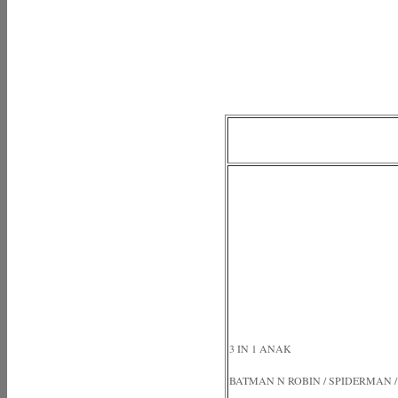
3 IN 1 ANAK
BATMAN N ROBIN / SPIDERMAN /