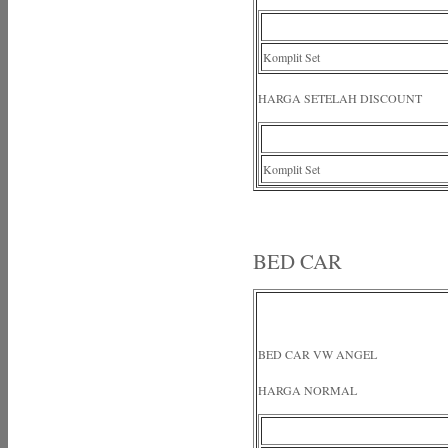
Komplit Set
HARGA SETELAH DISCOUNT
Komplit Set
BED CAR
BED CAR VW ANGEL
HARGA NORMAL