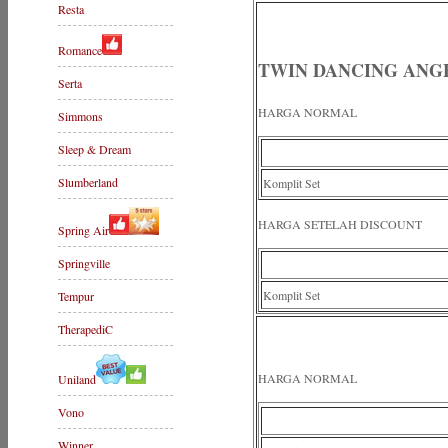
Resta
Romance
TWIN DANCING ANGE
Serta
HARGA NORMAL
Simmons
Sleep & Dream
Slumberland
Komplit Set
HARGA SETELAH DISCOUNT
Spring Air
Springville
Komplit Set
Tempur
TherapediC
HARGA NORMAL
Uniland
Vono
Winner