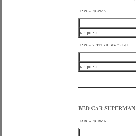
HARGA NORMAL
Komplit Set
HARGA SETELAH DISCOUNT
Komplit Set
BED CAR SUPERMAN
HARGA NORMAL