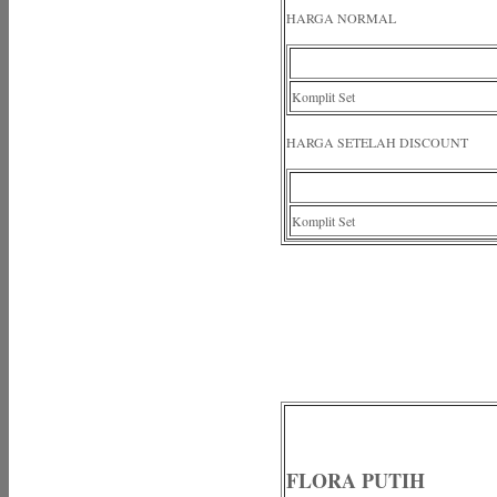
HARGA NORMAL
Komplit Set
HARGA SETELAH DISCOUNT
Komplit Set
FLORA PUTIH