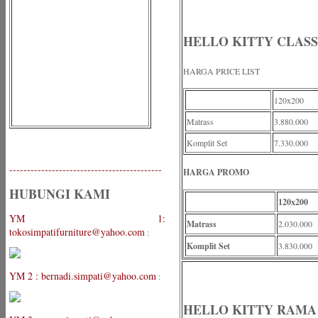
HELLO KITTY CLASS
HARGA PRICE LIST
120x200
Matrass
3.880.000
Komplit Set
7.330.000
-------------------------------------------
HARGA PROMO
HUBUNGI KAMI
120x200
YM 1:
Matrass
2.030.000
tokosimpatifurniture@yahoo.com
:
Komplit Set
3.830.000
YM 2 : bernadi.simpati@yahoo.com
:
HELLO KITTY RAMA