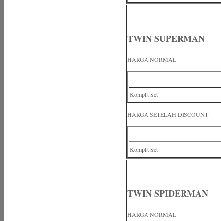
TWIN SUPERMAN
HARGA NORMAL
Komplit Set
HARGA SETELAH DISCOUNT
Komplit Set
TWIN SPIDERMAN
HARGA NORMAL