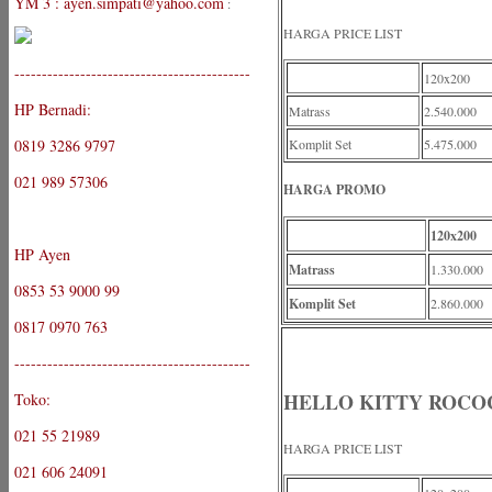
YM 3 : ayen.simpati@yahoo.com
:
HARGA PRICE LIST
-------------------------------------------
120x200
HP Bernadi:
Matrass
2.540.000
0819 3286 9797
Komplit Set
5.475.000
021 989 57306
HARGA PROMO
120x200
HP Ayen
Matrass
1.330.000
0853 53 9000 99
Komplit Set
2.860.000
0817 0970 763
-------------------------------------------
HELLO KITTY ROCO
Toko:
021 55 21989
HARGA PRICE LIST
021 606 24091