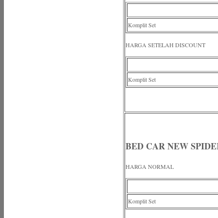
Komplit Set
HARGA SETELAH DISCOUNT
Komplit Set
BED CAR NEW SPID
HARGA NORMAL
Komplit Set