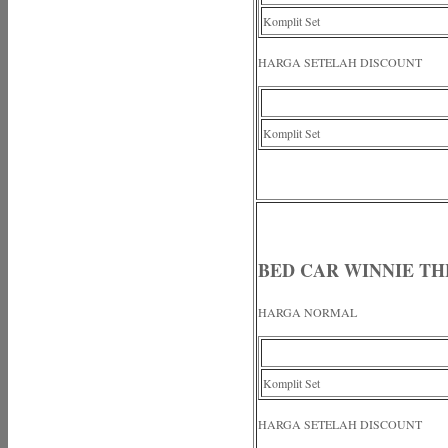
Komplit Set
HARGA SETELAH DISCOUNT
Komplit Set
BED CAR WINNIE TH
HARGA NORMAL
Komplit Set
HARGA SETELAH DISCOUNT