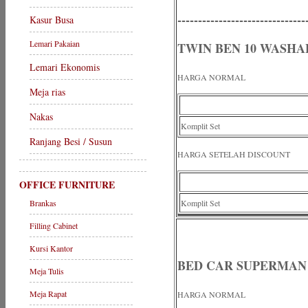
-------------------------------
Kasur Busa
Lemari Pakaian
TWIN BEN 10 WASHA
Lemari Ekonomis
HARGA NORMAL
Meja rias
Nakas
Komplit Set
Ranjang Besi / Susun
HARGA SETELAH DISCOUNT
OFFICE FURNITURE
Brankas
Komplit Set
Filling Cabinet
Kursi Kantor
BED CAR SUPERMAN
Meja Tulis
Meja Rapat
HARGA NORMAL