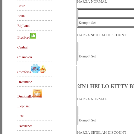
HARGA NORMAL
Basic
Bella
Komplit Set
BigLand
HARGA SETELAH DISCOUNT
Bradford
Central
Komplit Set
Champion
Comforta
Dreamline
2IN1 HELLO KITTY B
Dunlopillo
HARGA NORMAL
Elephant
Elite
Komplit Set
Excellence
HARGA SETELAH DISCOUNT