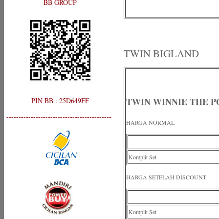
BB GROUP
TWIN BIGLAND
TWIN WINNIE THE 
PIN BB : 25D649FF
-------------------------------------------
HARGA NORMAL
Komplit Set
HARGA SETELAH DISCOUNT
Komplit Set