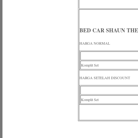
BED CAR SHAUN THE
HARGA NORMAL
Komplit Set
HARGA SETELAH DISCOUNT
Komplit Set