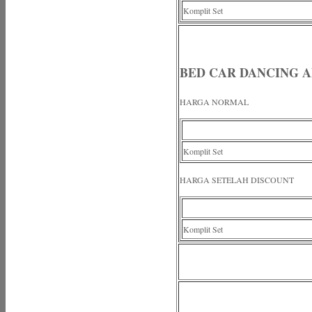
Komplit Set
BED CAR DANCING A
HARGA NORMAL
Komplit Set
HARGA SETELAH DISCOUNT
Komplit Set