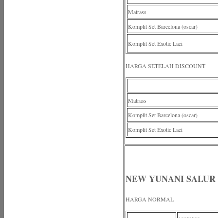
Matrass
Komplit Set Barcelona (oscar)
Komplit Set Exotic Laci
HARGA SETELAH DISCOUNT
Matrass
Komplit Set Barcelona (oscar)
Komplit Set Exotic Laci
NEW YUNANI SALUR
HARGA NORMAL