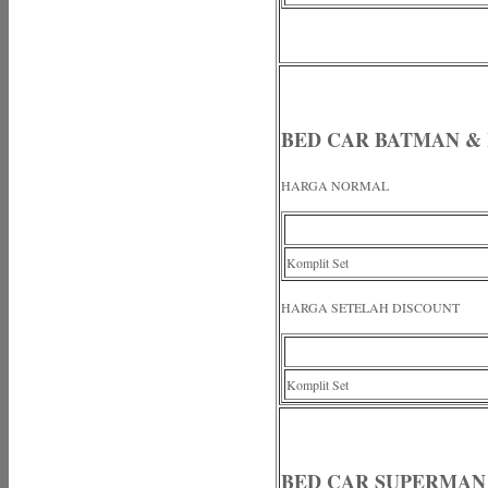
BED CAR BATMAN &
HARGA NORMAL
Komplit Set
HARGA SETELAH DISCOUNT
Komplit Set
BED CAR SUPERMA