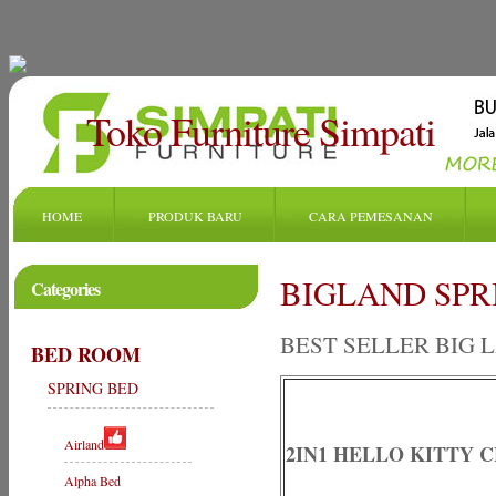
Toko Furniture Simpati
HOME
PRODUK BARU
CARA PEMESANAN
BIGLAND SPRIN
Categories
BEST SELLER BIG 
BED ROOM
SPRING BED
Airland
2IN1 HELLO KITTY C
Alpha Bed