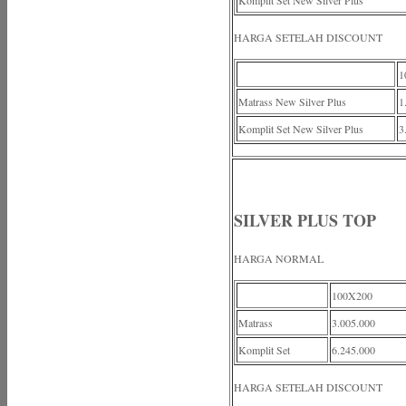
Komplit Set New Silver Plus
HARGA SETELAH DISCOUNT
1
Matrass New Silver Plus
1
Komplit Set New Silver Plus
3
SILVER PLUS TOP
HARGA NORMAL
100X200
Matrass
3.005.000
Komplit Set
6.245.000
HARGA SETELAH DISCOUNT