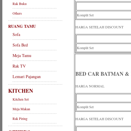
Rak Buku
Others
Komplit Set
RUANG TAMU
HARGA SETELAH DISCOUNT
Sofa
Sofa Bed
Komplit Set
Meja Tamu
Rak TV
BED CAR BATMAN & 
Lemari Pajangan
HARGA NORMAL
KITCHEN
Kitchen Set
Komplit Set
Meja Makan
Rak Piring
HARGA SETELAH DISCOUNT