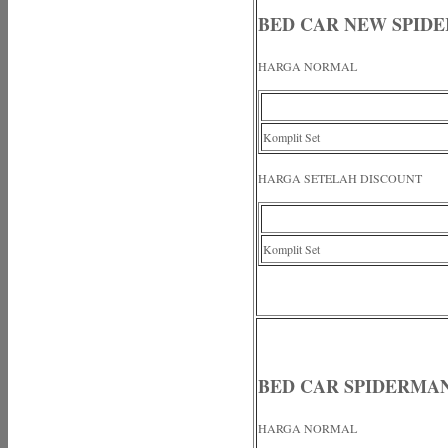
BED CAR NEW SPID
HARGA NORMAL
Komplit Set
HARGA SETELAH DISCOUNT
Komplit Set
BED CAR SPIDERMA
HARGA NORMAL