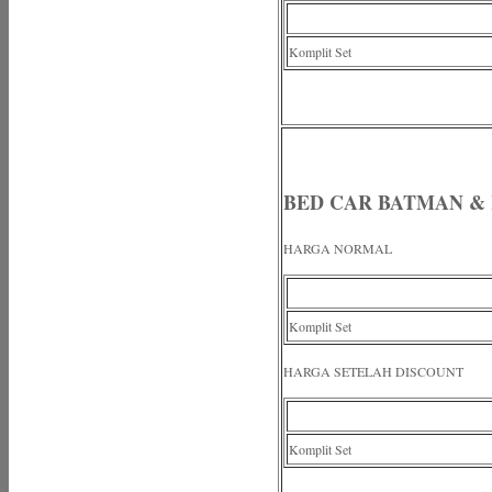
Komplit Set
BED CAR BATMAN &
HARGA NORMAL
Komplit Set
HARGA SETELAH DISCOUNT
Komplit Set