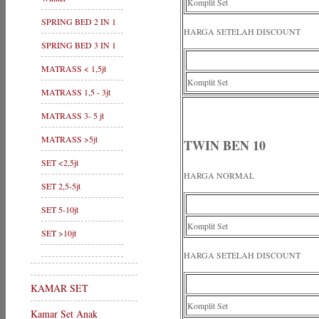
Komplit Set
SPRING BED 2 IN 1
HARGA SETELAH DISCOUNT
SPRING BED 3 IN 1
MATRASS < 1,5jt
Komplit Set
MATRASS 1,5 - 3jt
MATRASS 3- 5 jt
MATRASS >5jt
TWIN BEN 10
SET <2,5jt
HARGA NORMAL
SET 2,5-5jt
SET 5-10jt
Komplit Set
SET >10jt
HARGA SETELAH DISCOUNT
KAMAR SET
Komplit Set
Kamar Set Anak