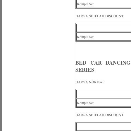
Komplit Set
HARGA SETELAH DISCOUNT
Komplit Set
BED CAR DANCING
SERIES
HARGA NORMAL
Komplit Set
HARGA SETELAH DISCOUNT