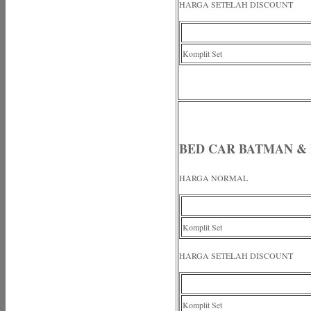
HARGA SETELAH DISCOUNT
Komplit Set
BED CAR BATMAN &
HARGA NORMAL
Komplit Set
HARGA SETELAH DISCOUNT
Komplit Set