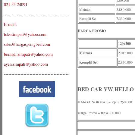
120x200
021 55 24091
Matrass
3.880.000
-------------------------------------------
Komplit Set
7.330.000
E-mail:
HARGA PROMO
tokosimpati@yahoo.com
120x200
sales@hargaspringbed.com
Matrass
2.015.000
bernadi.simpati@yahoo.com
Komplit Set
2.830.000
ayen.simpati@yahoo.com
-------------------------------------------
BED CAR VW HELLO
HARGA NORMAL = Rp. 8.250.000
Harga Promo = Rp.4.300.000