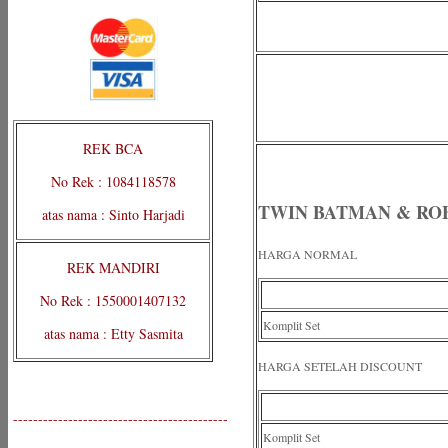
REK BCA
No Rek : 1084118578
TWIN BATMAN & RO
atas nama : Sinto Harjadi
HARGA NORMAL
REK MANDIRI
No Rek : 1550001407132
Komplit Set
atas nama : Etty Sasmita
HARGA SETELAH DISCOUNT
-------------------------------------------
Komplit Set