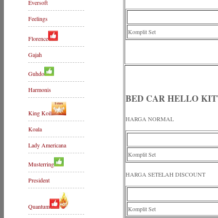
Eversoft
Feelings
Komplit Set
Florence
Gajah
Guhdo
Harmonis
BED CAR HELLO KI
King Koil
HARGA NORMAL
Koala
Lady Americana
Komplit Set
Musterring
HARGA SETELAH DISCOUNT
President
Quantum
Komplit Set