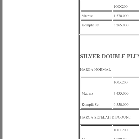
100X200
Matrass
1.570.000
Komplit Set
3.265.000
SILVER DOUBLE PLU
HARGA NORMAL
100X200
Matrass
3.435.000
Komplit Set
6.350.000
HARGA SETELAH DISCOUNT
100X200