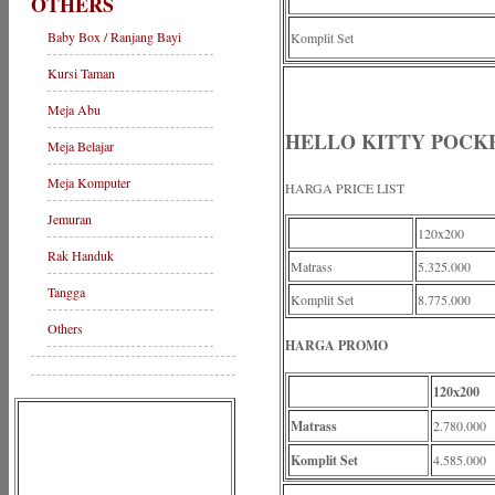
OTHERS
Baby Box / Ranjang Bayi
Komplit Set
Kursi Taman
Meja Abu
HELLO KITTY POCK
Meja Belajar
Meja Komputer
HARGA PRICE LIST
Jemuran
120x200
Rak Handuk
Matrass
5.325.000
Tangga
Komplit Set
8.775.000
Others
HARGA PROMO
120x200
Matrass
2.780.000
Komplit Set
4.585.000