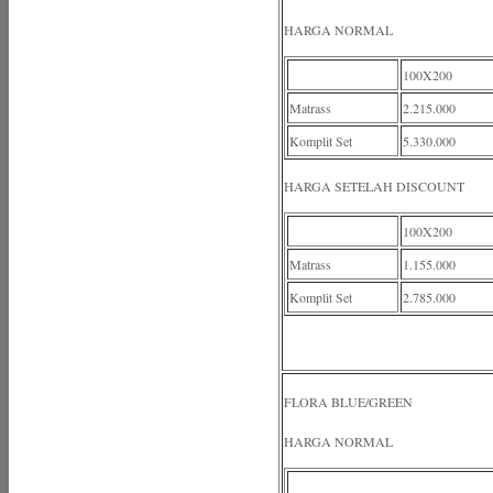
HARGA NORMAL
100X200
Matrass
2.215.000
Komplit Set
5.330.000
HARGA SETELAH DISCOUNT
100X200
Matrass
1.155.000
Komplit Set
2.785.000
FLORA BLUE/GREEN
HARGA NORMAL