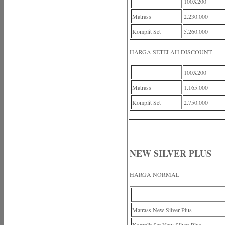
100X200
Matrass
2.230.000
Komplit Set
5.260.000
HARGA SETELAH DISCOUNT
100X200
Matrass
1.165.000
Komplit Set
2.750.000
NEW SILVER PLUS
HARGA NORMAL
Matrass New Silver Plus