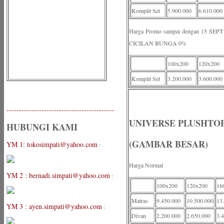
Komplit Set
5.900.000
6.610.000
Harga Promo sampai dengan 15 S
CICILAN BUNGA 0%
100x200
120x200
Komplit Set
3.200.000
3.600.000
-------------------------------------------
UNIVERSE PLUSHTOP
HUBUNGI KAMI
(GAMBAR BESAR)
YM 1: tokosimpati@yahoo.com
:
Harga Normal
YM 2 : bernadi.simpati@yahoo.com
:
100x200
120x200
16
Matras
9.450.000
10.500.000
13
YM 3 : ayen.simpati@yahoo.com
:
Divan
2.200.000
2.650.000
3.