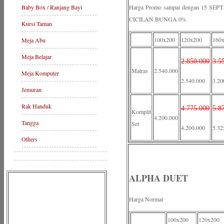
Baby Box / Ranjang Bayi
Harga Promo sampai dengan 15 S
CICILAN BUNGA 0%
Kursi Taman
100x200
120x200
160
Meja Abu
Meja Belajar
2.850.000
3.5
Matras
2.540.000
Meja Komputer
2.540.000
3.20
Jemuran
Rak Handuk
4.775.000
5.8
Komplit
4.200.000
Tangga
Set
4.200.000
5.32
Others
ALPHA DUET
Harga Normal
100x200
120x200