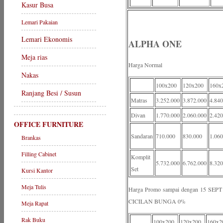
Kasur Busa
Lemari Pakaian
Lemari Ekonomis
ALPHA ONE
Meja rias
Harga Normal
Nakas
100x200
120x200
160x
Ranjang Besi / Susun
Matras
3.252.000
3.872.000
4.840
Divan
1.770.000
2.060.000
2.420
OFFICE FURNITURE
Sandaran
710.000
830.000
1.060
Brankas
Filling Cabinet
Komplit
5.732.000
6.762.000
8.320
Set
Kursi Kantor
Meja Tulis
Harga Promo sampai dengan 15 S
CICILAN BUNGA 0%
Meja Rapat
Rak Buku
100x200
120x200
160x2