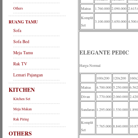
Others
Matras
1.760.000
2.090.000
2.615.
Komplit
RUANG TAMU
3.100.000
3.650.000
4.500.
Set
Sofa
Sofa Bed
ELEGANTE PEDIC
Meja Tamu
Rak TV
Harga Normal
Lemari Pajangan
100x200
120x200
160x
Matras
4.700.000
5.250.000
6.562
KITCHEN
Divan
1.770.000
2.060.000
2.420
Kitchen Set
Meja Makan
Sandaran
1.295.000
1.530.000
1.890
Rak Piring
Komplit
7.765.000
8.840.000
10.87
Set
OTHERS