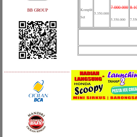
7.000.000
8.1
BB GROUP
Komplit
5.350.000
Set
5.350.000
7.55
-------------------------------------------