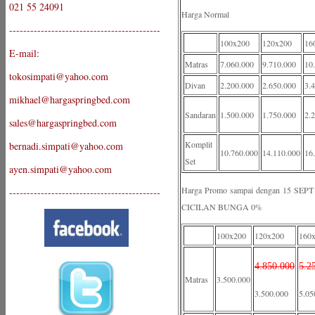
021 55 24091
Harga Normal
-------------------------------------------
100x200
120x200
16
E-mail:
Matras
7.060.000
9.710.000
10
tokosimpati@yahoo.com
Divan
2.200.000
2.650.000
3.
mikhael@hargaspringbed.com
Sandaran
1.500.000
1.750.000
2.
sales@hargaspringbed.com
Komplit
bernadi.simpati@yahoo.com
10.760.000
14.110.000
16
Set
ayen.simpati@yahoo.com
Harga Promo sampai dengan 15 S
-------------------------------------------
CICILAN BUNGA 0%
100x200
120x200
160
4.850.000
5.2
Matras
3.500.000
3.500.000
5.05