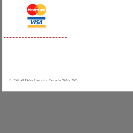
-------------------------------------------
© 2009 All Rights Reserved • Design by Ti-Mat 2005.