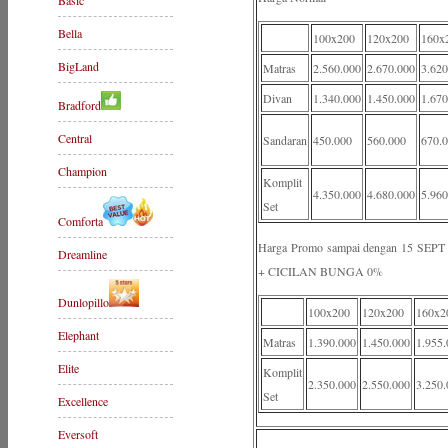
Basic
Bella
100x200
120x200
160x
BigLand
Matras
2.560.000
2.670.000
3.620
Divan
1.340.000
1.450.000
1.670
Bradford
Central
Sandaran
450.000
560.000
670.
Champion
Komplit
4.350.000
4.680.000
5.960
Set
Comforta
Harga Promo sampai dengan 15 S
Dreamline
+ CICILAN BUNGA 0%
Dunlopillo
100x200
120x200
160x2
Elephant
Matras
1.390.000
1.450.000
1.955.
Elite
Komplit
2.350.000
2.550.000
3.250.
Set
Excellence
Eversoft