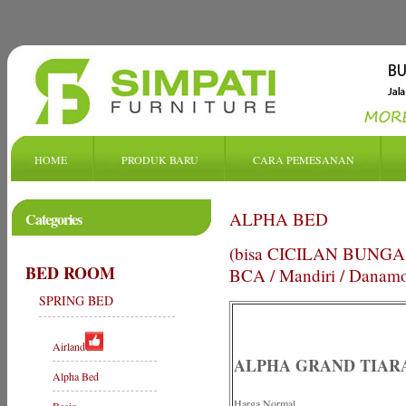
HOME
PRODUK BARU
CARA PEMESANAN
ALPHA BED
Categories
(bisa CICILAN BUNGA de
BED ROOM
BCA / Mandiri / Danam
SPRING BED
Airland
ALPHA GRAND TIAR
Alpha Bed
Harga Normal