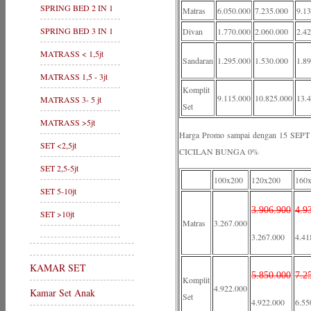
SPRING BED 2 IN 1
Matras
6.050.000
7.235.000
9.1
SPRING BED 3 IN 1
Divan
1.770.000
2.060.000
2.4
MATRASS < 1,5jt
Sandaran
1.295.000
1.530.000
1.8
MATRASS 1,5 - 3jt
Komplit
9.115.000
10.825.000
13.
MATRASS 3- 5 jt
Set
MATRASS >5jt
Harga Promo sampai dengan 15 S
SET <2,5jt
CICILAN BUNGA 0%
SET 2,5-5jt
100x200
120x200
160
SET 5-10jt
3.906.900
4.9
SET >10jt
Matras
3.267.000
3.267.000
4.41
KAMAR SET
5.850.000
7.2
Komplit
4.922.000
Kamar Set Anak
Set
4.922.000
6.55