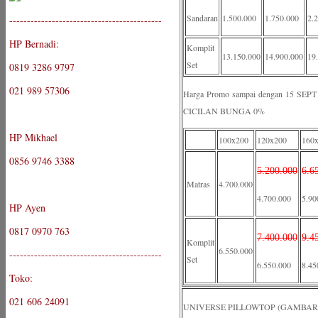
Sandaran
1.500.000
1.750.000
2.
-------------------------------------------
HP Bernadi:
Komplit
13.150.000
14.900.000
19
Set
0819 3286 9797
021 989 57306
Harga Promo sampai dengan 15 S
CICILAN BUNGA 0%
HP Mikhael
100x200
120x200
160
0856 9746 3388
5.200.000
6.6
Matras
4.700.000
4.700.000
5.90
HP Ayen
0817 0970 763
7.400.000
9.4
Komplit
6.550.000
-------------------------------------------
Set
6.550.000
8.45
Toko:
021 606 24091
UNIVERSE PILLOWTOP (GAMBAR 