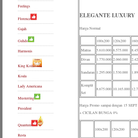
Feelings
ELEGANTE LUXURY
Florence
Harga Normal
Gajah
Guhdo
100x200
120x200
160
Matras
5.610.000
6.575.000
8.4
Harmonis
Divan
1.770.000
2.060.000
2.4
King Koil
Sandaran
1.295.000
1.530.000
1.8
Koala
Komplit
Lady Americana
8.675.000
10.165.000
12.
Set
Musterring
Harga Promo sampai dengan 15 S
President
+ CICILAN BUNGA 0%
Quantum
100x200
120x200
160
Resta