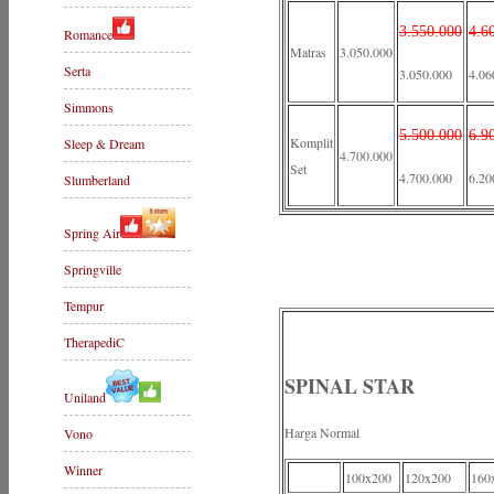
3.550.000
4.6
Romance
Matras
3.050.000
Serta
3.050.000
4.06
Simmons
5.500.000
6.9
Komplit
Sleep & Dream
4.700.000
Set
4.700.000
6.20
Slumberland
Spring Air
Springville
Tempur
TherapediC
SPINAL STAR
Uniland
Harga Normal
Vono
Winner
100x200
120x200
160